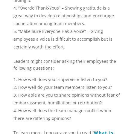
hiding it.
“Overdo Thank-Yous” – Showing gratitude is a
great way to develop relationships and encourage
cooperation among team members.
“Make Sure Everyone Has a Voice” – Giving
employees a voice is difficult to accomplish but is
certainly worth the effort.
Leaders might consider asking their employees the
following questions:
How well does your supervisor listen to you?
How well do your team members listen to you?
How able are you to share opinions without fear of
embarrassment, humiliation, or retribution?
How well does the team manage conflict when
there are differing opinions?
To learn more, I encourage you to read “
What is