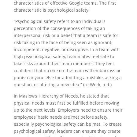
characteristics of effective Google teams. The first
characteristic is psychological safety:
“Psychological safety refers to an individual’s
perception of the consequences of taking an
interpersonal risk or a belief that a team is safe for
risk taking in the face of being seen as ignorant,
incompetent, negative, or disruptive. In a team with
high psychological safety, teammates feel safe to
take risks around their team members. They feel
confident that no one on the team will embarrass or
punish anyone else for admitting a mistake, asking a
question, or offering a new idea.” (re:Work, n.d.)
In Maslow’s Hierarchy of Needs, he stated that
physical needs must first be fulfilled before moving
up to the next levels. Employers need to ensure their
employees’ basic needs are met before safety,
especially psychological safety can be met. To create
psychological safety, leaders can ensure they create