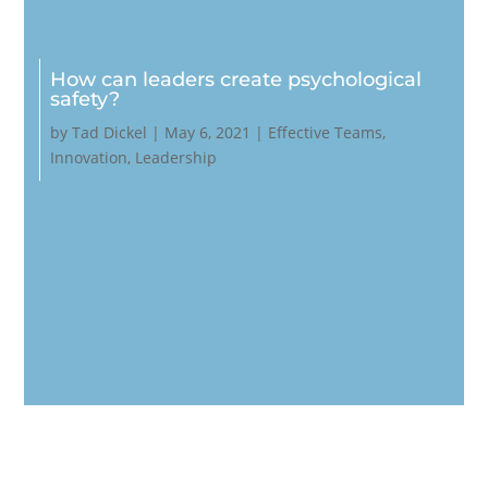
How can leaders create psychological
safety?
by
Tad Dickel
|
May 6, 2021
|
Effective Teams
,
Innovation
,
Leadership