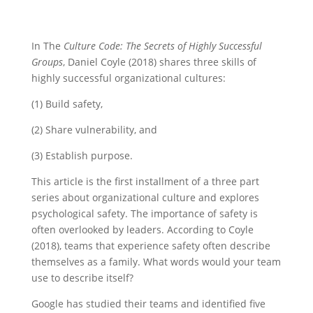
In The
Culture Code: The Secrets of Highly Successful
Groups
, Daniel Coyle (2018) shares three skills of
highly successful organizational cultures:
(1) Build safety,
(2) Share vulnerability, and
(3) Establish purpose.
This article is the first installment of a three part
series about organizational culture and explores
psychological safety. The importance of safety is
often overlooked by leaders. According to Coyle
(2018), teams that experience safety often describe
themselves as a family. What words would your team
use to describe itself?
Google has studied their teams and identified five