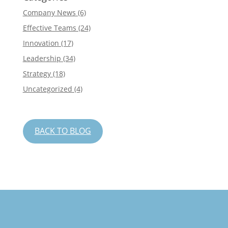
Company News
(6)
Effective Teams
(24)
Innovation
(17)
Leadership
(34)
Strategy
(18)
Uncategorized
(4)
BACK TO BLOG