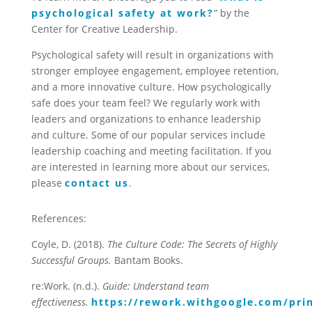
psychological safety at work?
” by the
Center for Creative Leadership.
Psychological safety will result in organizations with
stronger employee engagement, employee retention,
and a more innovative culture. How psychologically
safe does your team feel? We regularly work with
leaders and organizations to enhance leadership
and culture. Some of our popular services include
leadership coaching and meeting facilitation. If you
are interested in learning more about our services,
please
contact us
.
References:
Coyle, D. (2018).
The Culture Code: The Secrets of Highly
Successful Groups.
Bantam Books.
re:Work. (n.d.).
Guide: Understand team
effectiveness.
https://rework.withgoogle.com/pri