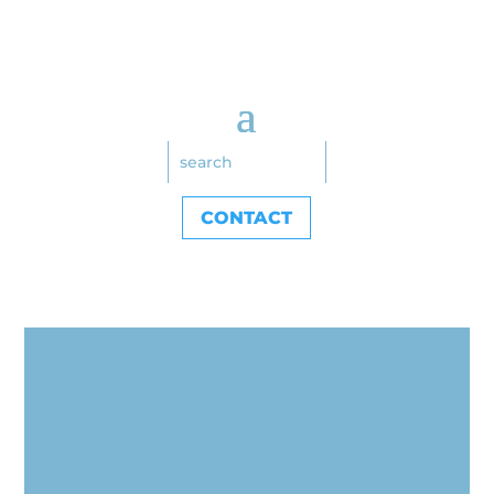
CONTACT