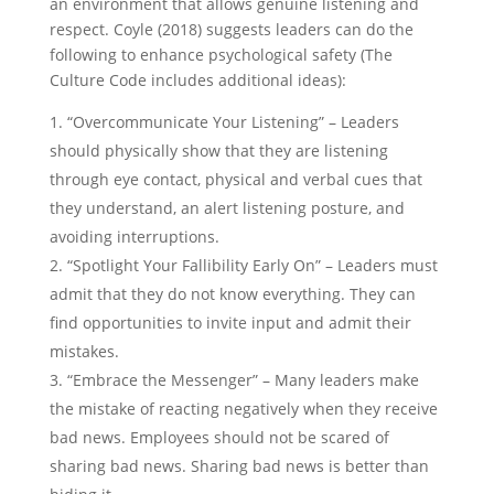
an environment that allows genuine listening and
respect. Coyle (2018) suggests leaders can do the
following to enhance psychological safety (The
Culture Code includes additional ideas):
“Overcommunicate Your Listening” – Leaders
should physically show that they are listening
through eye contact, physical and verbal cues that
they understand, an alert listening posture, and
avoiding interruptions.
“Spotlight Your Fallibility Early On” – Leaders must
admit that they do not know everything. They can
find opportunities to invite input and admit their
mistakes.
“Embrace the Messenger” – Many leaders make
the mistake of reacting negatively when they receive
bad news. Employees should not be scared of
sharing bad news. Sharing bad news is better than