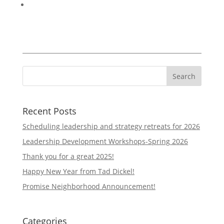
Recent Posts
Scheduling leadership and strategy retreats for 2026
Leadership Development Workshops-Spring 2026
Thank you for a great 2025!
Happy New Year from Tad Dickel!
Promise Neighborhood Announcement!
Categories