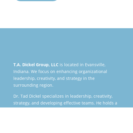
T.A. Dickel Group, LLC
is located in Evansville,
Indiana. We focus on enhancing organizational
leadership, creativity, and strategy in the
surrounding region.
Dr. Tad Dickel specializes in leadership, creativity,
strategy, and developing effective teams. He holds a
Ph.D. in educational leadership, and he works with a
wide variety of clients including businesses,
nonprofits, universities, government entities, schools,
and churches.