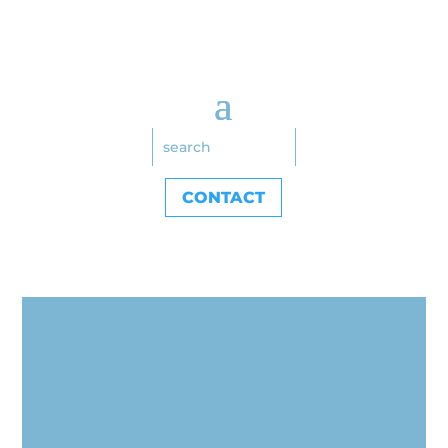
CONTACT