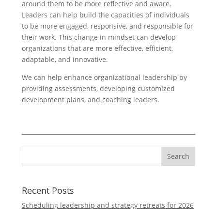
around them to be more reflective and aware.
Leaders can help build the capacities of individuals
to be more engaged, responsive, and responsible for
their work. This change in mindset can develop
organizations that are more effective, efficient,
adaptable, and innovative.
We can help enhance organizational leadership by
providing assessments, developing customized
development plans, and coaching leaders.
Recent Posts
Scheduling leadership and strategy retreats for 2026