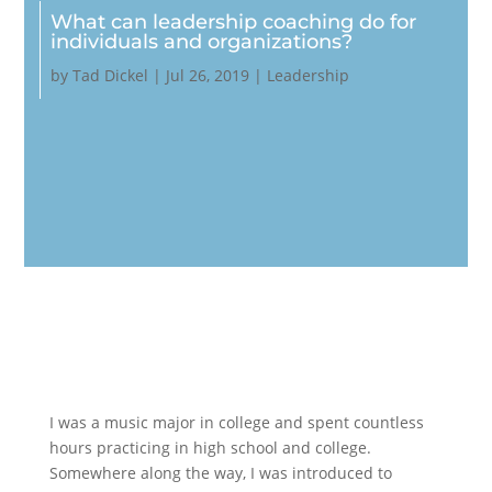
What can leadership coaching do for
individuals and organizations?
by
Tad Dickel
|
Jul 26, 2019
|
Leadership
I was a music major in college and spent countless
hours practicing in high school and college.
Somewhere along the way, I was introduced to