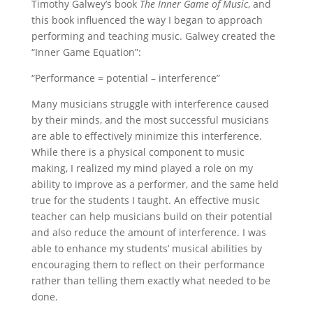
Timothy Galwey’s book
The Inner Game of Music
, and
this book influenced the way I began to approach
performing and teaching music. Galwey created the
“Inner Game Equation”:
“Performance = potential – interference”
Many musicians struggle with interference caused
by their minds, and the most successful musicians
are able to effectively minimize this interference.
While there is a physical component to music
making, I realized my mind played a role on my
ability to improve as a performer, and the same held
true for the students I taught. An effective music
teacher can help musicians build on their potential
and also reduce the amount of interference. I was
able to enhance my students’ musical abilities by
encouraging them to reflect on their performance
rather than telling them exactly what needed to be
done.