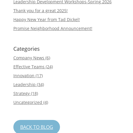
Leadership Development Workshops-Spring 2026
Thank you for a great 2025!
Happy New Year from Tad Dickel!
Promise Neighborhood Announcement!
Categories
Company News
(6)
Effective Teams
(24)
Innovation
(17)
Leadership
(34)
Strategy
(18)
Uncategorized
(4)
BACK TO BLOG