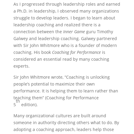
As I progressed through leadership roles and earned
a Ph.D. in leadership, I observed many organizations
struggle to develop leaders. I began to learn about
leadership coaching and realized there is a
connection between the
Inner Game
guru Timothy
Galwey and leadership coaching. Galwey partnered
with Sir John Whitmore who is a founder of modern
coaching. His book
Coaching for Performance
is
considered an essential read by many coaching
experts.
Sir John Whitmore wrote, “Coaching is unlocking
people’s potential to maximize their own
performance. It is helping them to learn rather than
teaching them” (Coaching for Performance
th
5
edition).
Many organizational cultures are built around
someone in authority directing others what to do. By
adopting a coaching approach, leaders help those